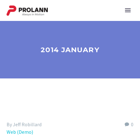
2014 JANUARY
By Jeff Robillard
0
Web (Demo)