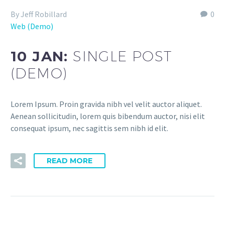
By Jeff Robillard
0
Web (Demo)
10 JAN:
SINGLE POST
(DEMO)
Lorem Ipsum. Proin gravida nibh vel velit auctor aliquet.
Aenean sollicitudin, lorem quis bibendum auctor, nisi elit
consequat ipsum, nec sagittis sem nibh id elit.
READ MORE