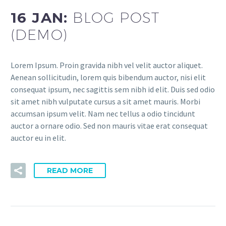
16 JAN:
BLOG POST
(DEMO)
Lorem Ipsum. Proin gravida nibh vel velit auctor aliquet.
Aenean sollicitudin, lorem quis bibendum auctor, nisi elit
consequat ipsum, nec sagittis sem nibh id elit. Duis sed odio
sit amet nibh vulputate cursus a sit amet mauris. Morbi
accumsan ipsum velit. Nam nec tellus a odio tincidunt
auctor a ornare odio. Sed non mauris vitae erat consequat
auctor eu in elit.
READ MORE