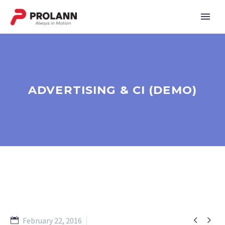
ADVERTISING & CI (DEMO)


February 22, 2016