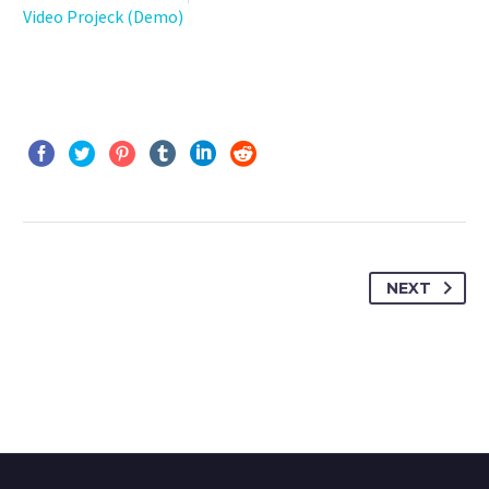
Video Projeck (Demo)
NEXT