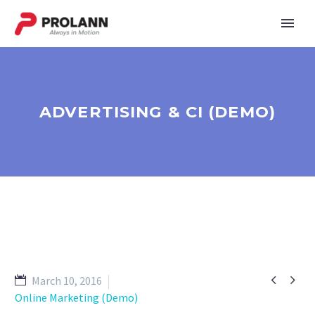
ADVERTISING & CI (DEMO)


March 10, 2016
Online Marketing (Demo)