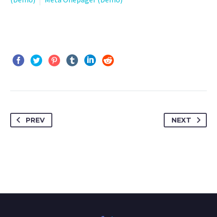
PREV
NEXT