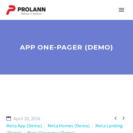
APP ONE-PAGER (DEMO)


April 20, 2016
Meta App (Demo)
Meta Homes (Demo)
Meta Landing
(Demo)
Meta Onepager (Demo)