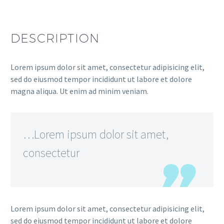
DESCRIPTION
Lorem ipsum dolor sit amet, consectetur adipisicing elit,
sed do eiusmod tempor incididunt ut labore et dolore
magna aliqua. Ut enim ad minim veniam.
…Lorem ipsum dolor sit amet,
consectetur
Lorem ipsum dolor sit amet, consectetur adipisicing elit,
sed do eiusmod tempor incididunt ut labore et dolore