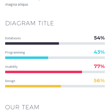
magna aliqua.
DIAGRAM
TITLE
54%
Databases
43%
Programming
77%
Usability
56%
Design
OUR TEAM