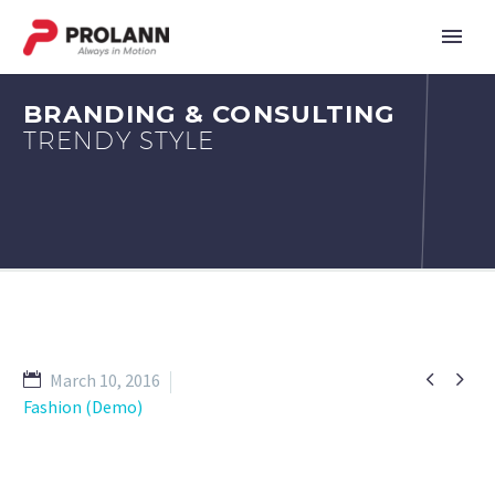
BRANDING & CONSULTING
TRENDY STYLE


March 10, 2016
Fashion (Demo)