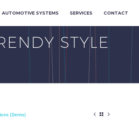
AUTOMOTIVE SYSTEMS
SERVICES
CONTACT
RENDY STYLE


tions (Demo)
