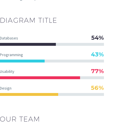
DIAGRAM
TITLE
54%
Databases
43%
Programming
77%
Usability
56%
Design
OUR TEAM