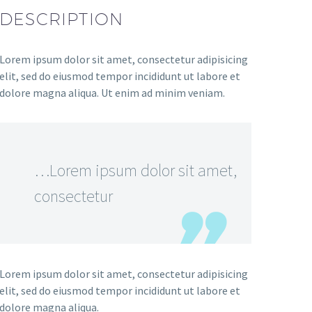
DESCRIPTION
Lorem ipsum dolor sit amet, consectetur adipisicing
elit, sed do eiusmod tempor incididunt ut labore et
dolore magna aliqua. Ut enim ad minim veniam.
…Lorem ipsum dolor sit amet,
consectetur
Lorem ipsum dolor sit amet, consectetur adipisicing
elit, sed do eiusmod tempor incididunt ut labore et
dolore magna aliqua.