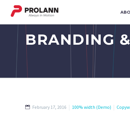
ABO
BRANDING &
February 17, 2016
100% width (Demo)
Copyw