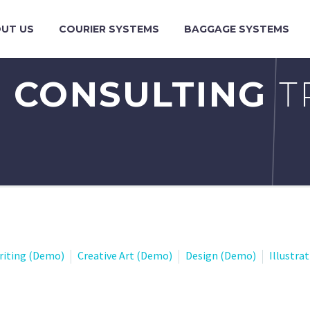
UT US
COURIER SYSTEMS
BAGGAGE SYSTEMS
 CONSULTING
T
riting (Demo)
Creative Art (Demo)
Design (Demo)
Illustra