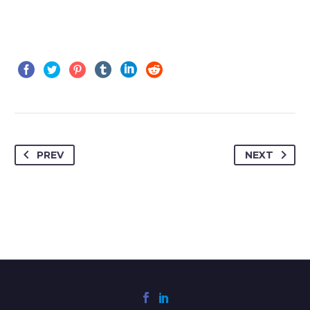
PREV
NEXT