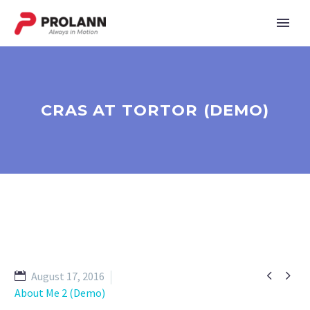
CRAS AT TORTOR (DEMO)


August 17, 2016
About Me 2 (Demo)