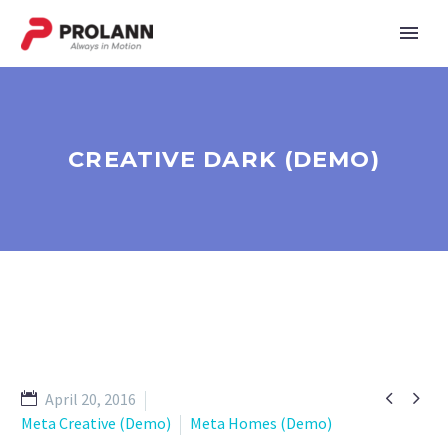
CREATIVE DARK (DEMO)


April 20, 2016
Meta Creative (Demo)
Meta Homes (Demo)