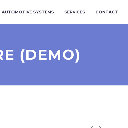
AUTOMOTIVE SYSTEMS
SERVICES
CONTACT
RE (DEMO)

