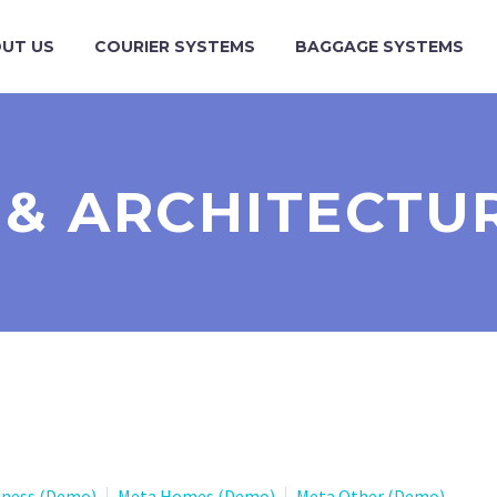
UT US
COURIER SYSTEMS
BAGGAGE SYSTEMS
 & ARCHITECTU
iness (Demo)
Meta Homes (Demo)
Meta Other (Demo)