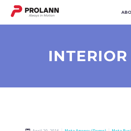
ABO
INTERIOR
April 20, 2016
Meta Agency (Demo)
Meta Bus