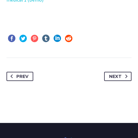
PREV
NEXT