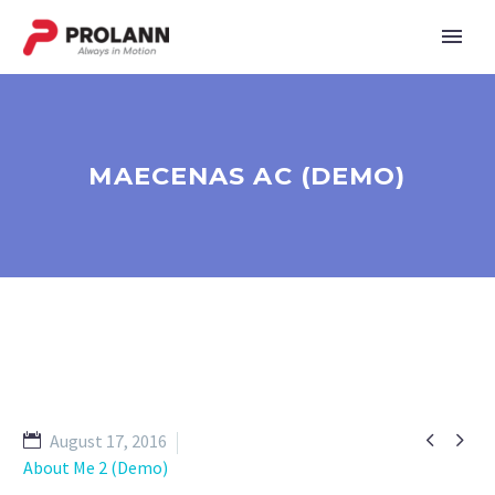
MAECENAS AC (DEMO)


August 17, 2016
About Me 2 (Demo)