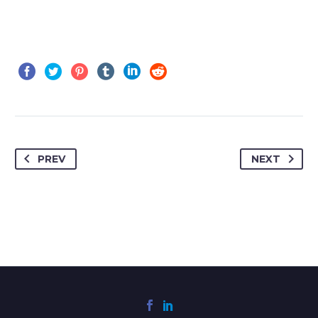
PREV
NEXT