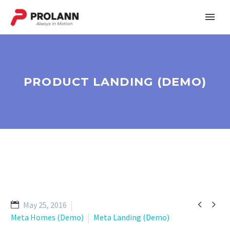
PRODUCT LANDING (DEMO)


May 25, 2016
Meta Homes (Demo)
Meta Landing (Demo)