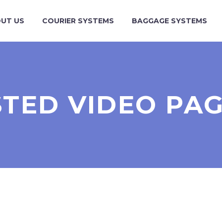
UT US
COURIER SYSTEMS
BAGGAGE SYSTEMS
STED VIDEO PAG