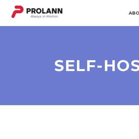
ABO
SELF-HO