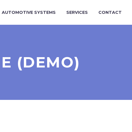
AUTOMOTIVE SYSTEMS
SERVICES
CONTACT
E (DEMO)