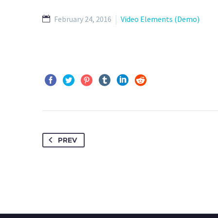
February 24, 2016
Video Elements (Demo)
PREV