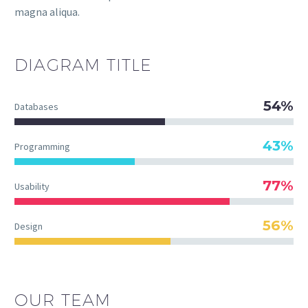
magna aliqua.
DIAGRAM
TITLE
54%
Databases
43%
Programming
77%
Usability
56%
Design
OUR TEAM