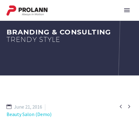
BRANDING & CONSULTING
TRENDY STYLE


June 21, 2016
Beauty Salon (Demo)