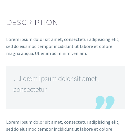
DESCRIPTION
Lorem ipsum dolor sit amet, consectetur adipisicing elit,
sed do eiusmod tempor incididunt ut labore et dolore
magna aliqua. Ut enim ad minim veniam.
…Lorem ipsum dolor sit amet,
consectetur
Lorem ipsum dolor sit amet, consectetur adipisicing elit,
sed do eiusmod tempor incididunt ut labore et dolore