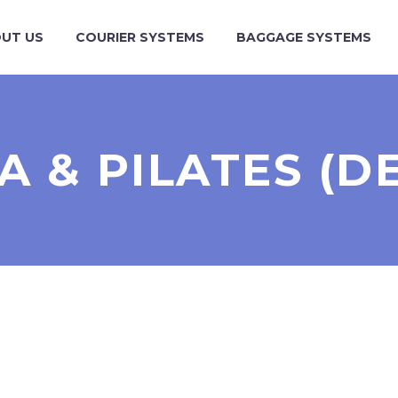
UT US
COURIER SYSTEMS
BAGGAGE SYSTEMS
A & PILATES (D