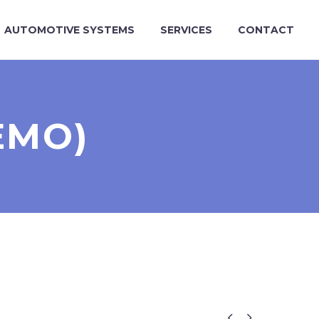
AUTOMOTIVE SYSTEMS
SERVICES
CONTACT
EMO)

