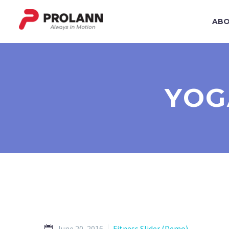
ABO
YOG
June 20, 2016
Fitness Slider (Demo)