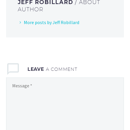
JEFF ROBILLARD
/ ABOUT
AUTHOR
More posts by Jeff Robillard
LEAVE
A COMMENT