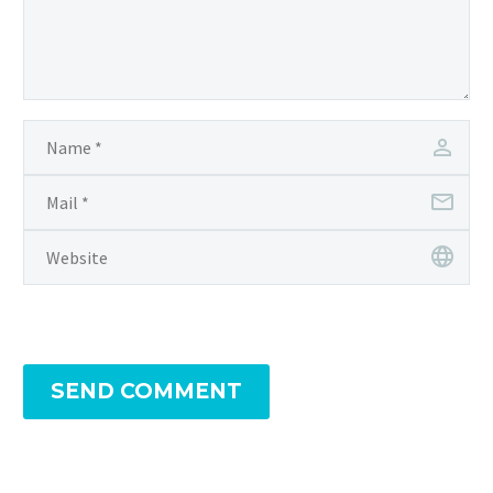
SEND COMMENT