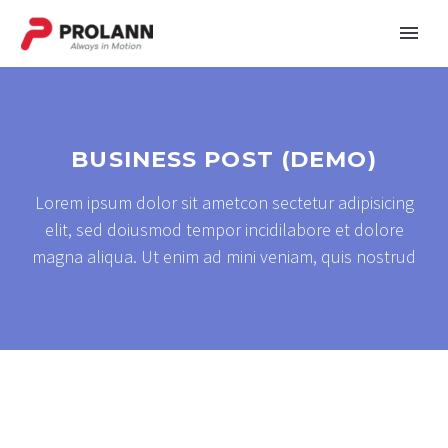
BUSINESS POST (DEMO)
Lorem ipsum dolor sit ametcon sectetur adipisicing
elit, sed doiusmod tempor incidilabore et dolore
magna aliqua. Ut enim ad mini veniam, quis nostrud