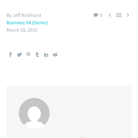



By Jeff Robillard
0
Business 04 (Demo)
March 18, 2016