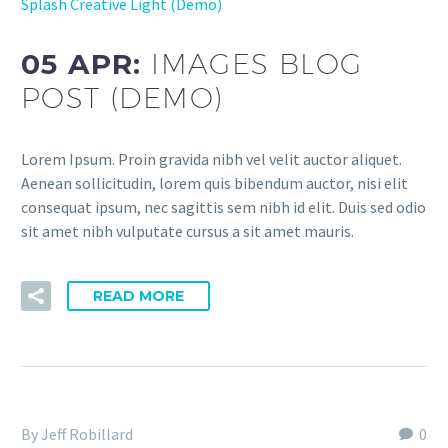
Splash Creative Light (Demo)
05 APR:
IMAGES BLOG
POST (DEMO)
Lorem Ipsum. Proin gravida nibh vel velit auctor aliquet.
Aenean sollicitudin, lorem quis bibendum auctor, nisi elit
consequat ipsum, nec sagittis sem nibh id elit. Duis sed odio
sit amet nibh vulputate cursus a sit amet mauris.
READ MORE
By Jeff Robillard
0