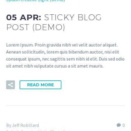
05 APR:
STICKY BLOG
POST (DEMO)
Lorem Ipsum. Proin gravida nibh vel velit auctor aliquet.
Aenean sollicitudin, lorem quis bibendum auctor, nisi elit
consequat ipsum, nec sagittis sem nibh id elit. Duis sed odio
sit amet nibh vulputate cursus a sit amet mauris.
READ MORE
By Jeff Robillard
0