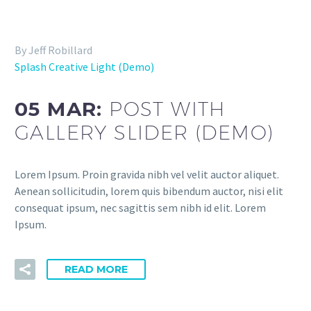
By Jeff Robillard
Splash Creative Light (Demo)
05 MAR:
POST WITH
GALLERY SLIDER (DEMO)
Lorem Ipsum. Proin gravida nibh vel velit auctor aliquet.
Aenean sollicitudin, lorem quis bibendum auctor, nisi elit
consequat ipsum, nec sagittis sem nibh id elit. Lorem
Ipsum.
READ MORE