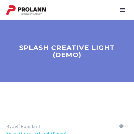
SPLASH CREATIVE LIGHT
(DEMO)
By Jeff Robillard
0
Splash Creative Light (Demo)