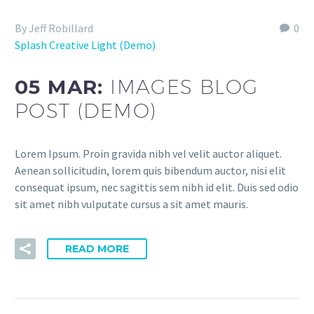
By Jeff Robillard
0
Splash Creative Light (Demo)
05 MAR:
IMAGES BLOG
POST (DEMO)
Lorem Ipsum. Proin gravida nibh vel velit auctor aliquet.
Aenean sollicitudin, lorem quis bibendum auctor, nisi elit
consequat ipsum, nec sagittis sem nibh id elit. Duis sed odio
sit amet nibh vulputate cursus a sit amet mauris.
READ MORE