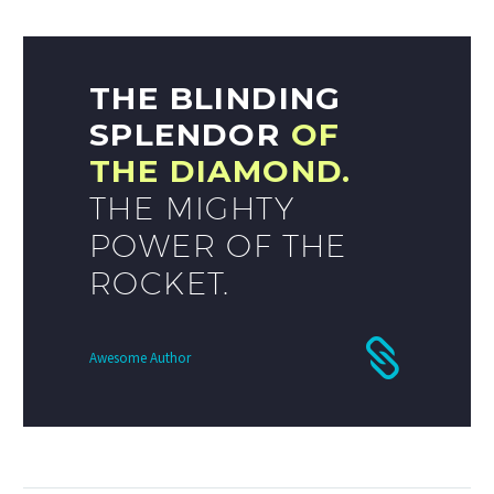
THE BLINDING
SPLENDOR
OF
THE DIAMOND.
THE MIGHTY
POWER OF THE
ROCKET.
Awesome Author