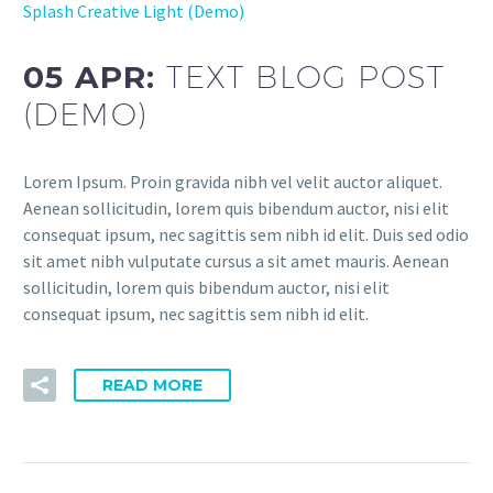
Splash Creative Light (Demo)
05 APR:
TEXT BLOG POST
(DEMO)
Lorem Ipsum. Proin gravida nibh vel velit auctor aliquet.
Aenean sollicitudin, lorem quis bibendum auctor, nisi elit
consequat ipsum, nec sagittis sem nibh id elit. Duis sed odio
sit amet nibh vulputate cursus a sit amet mauris. Aenean
sollicitudin, lorem quis bibendum auctor, nisi elit
consequat ipsum, nec sagittis sem nibh id elit.
READ MORE