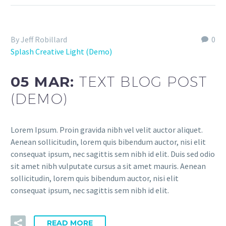
By Jeff Robillard
0
Splash Creative Light (Demo)
05 MAR:
TEXT BLOG POST
(DEMO)
Lorem Ipsum. Proin gravida nibh vel velit auctor aliquet.
Aenean sollicitudin, lorem quis bibendum auctor, nisi elit
consequat ipsum, nec sagittis sem nibh id elit. Duis sed odio
sit amet nibh vulputate cursus a sit amet mauris. Aenean
sollicitudin, lorem quis bibendum auctor, nisi elit
consequat ipsum, nec sagittis sem nibh id elit.
READ MORE