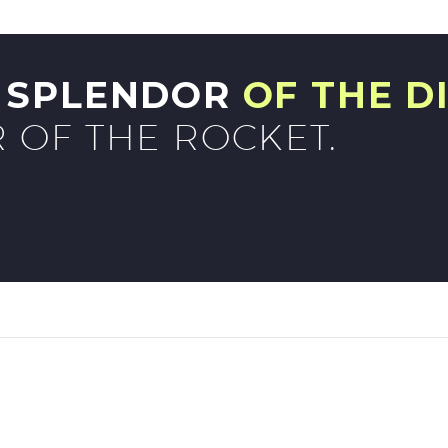
G SPLENDOR
OF THE D
 OF THE ROCKET.