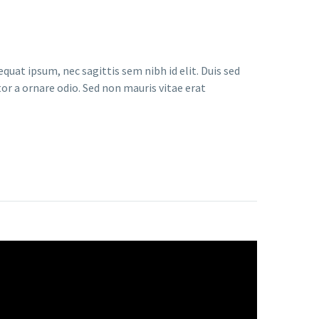
quat ipsum, nec sagittis sem nibh id elit. Duis sed
or a ornare odio. Sed non mauris vitae erat