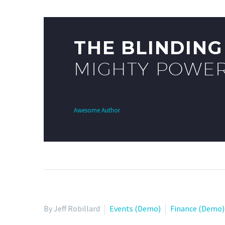
THE BLINDIN
MIGHTY POWER
Awesome Author
By Jeff Robillard
Events (Demo)
Finance (Demo)