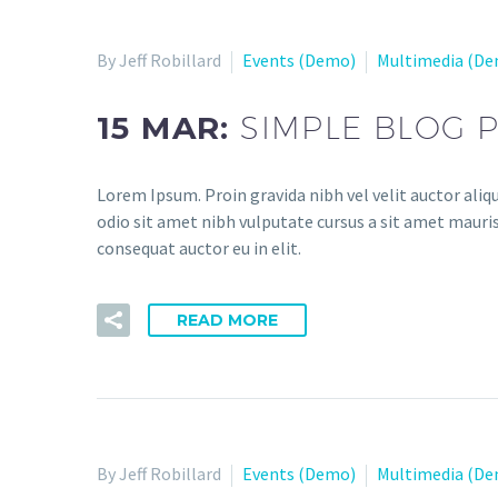
By Jeff Robillard
Events (Demo)
Multimedia (D
15 MAR:
SIMPLE BLOG 
Lorem Ipsum. Proin gravida nibh vel velit auctor aliqu
odio sit amet nibh vulputate cursus a sit amet mauris
consequat auctor eu in elit.
READ MORE
By Jeff Robillard
Events (Demo)
Multimedia (D