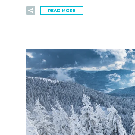
READ MORE