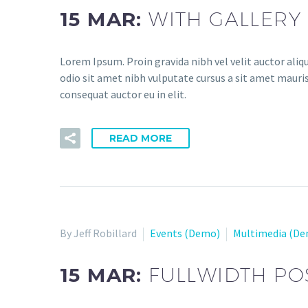
15 MAR:
WITH GALLERY 
Lorem Ipsum. Proin gravida nibh vel velit auctor aliqu
odio sit amet nibh vulputate cursus a sit amet mauris
consequat auctor eu in elit.
READ MORE
By Jeff Robillard
Events (Demo)
Multimedia (D
15 MAR:
FULLWIDTH PO