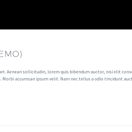
DEMO)
et. Aenean sollicitudin, lorem quis bibendum auctor, nisi elit conse
. Morbi accumsan ipsum velit. Nam nec tellus a odio tincidunt auct