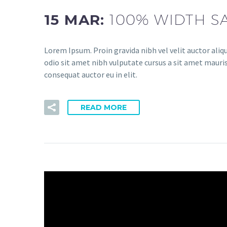
15 MAR:
100% WIDTH S
Lorem Ipsum. Proin gravida nibh vel velit auctor aliqu
odio sit amet nibh vulputate cursus a sit amet mauris
consequat auctor eu in elit.
READ MORE