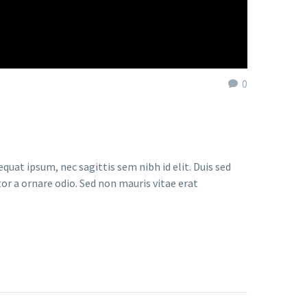
0
quat ipsum, nec sagittis sem nibh id elit. Duis sed
or a ornare odio. Sed non mauris vitae erat