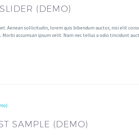
SLIDER (DEMO)
et. Aenean sollicitudin, lorem quis bibendum auctor, nisi elit conse
. Morbi accumsan ipsum velit. Nam nec tellus a odio tincidunt auct
emo)
ST SAMPLE (DEMO)