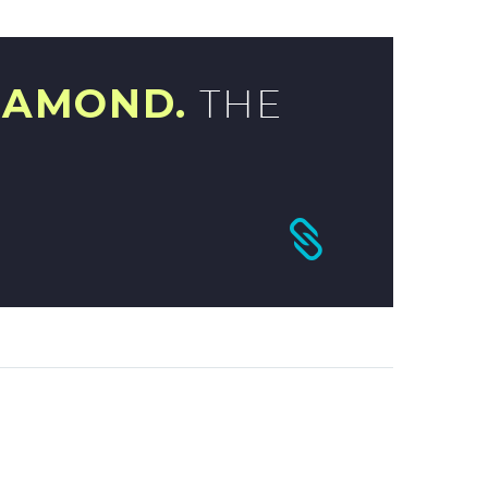
IAMOND.
THE