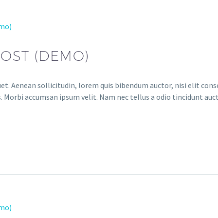
emo)
POST (DEMO)
et. Aenean sollicitudin, lorem quis bibendum auctor, nisi elit conse
. Morbi accumsan ipsum velit. Nam nec tellus a odio tincidunt auct
emo)