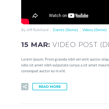
By Jeff Robillard
Events (Demo)
Videos (Demo)
15 MAR:
VIDEO POST (
Lorem Ipsum. Proin gravida nibh vel velit auctor aliqu
odio sit amet nibh vulputate cursus a sit amet mauris
consequat auctor eu in elit.
READ MORE