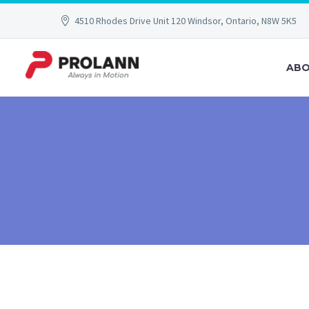
4510 Rhodes Drive Unit 120 Windsor, Ontario, N8W 5K5
ABO