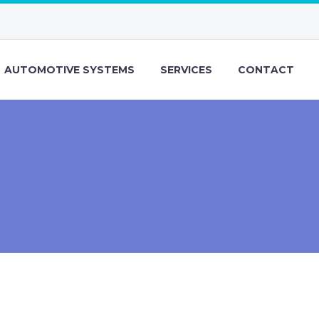
AUTOMOTIVE SYSTEMS
SERVICES
CONTACT
)