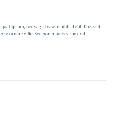
quat ipsum, nec sagittis sem nibh id elit. Duis sed
or a ornare odio. Sed non mauris vitae erat