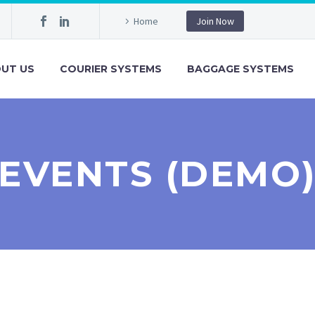
Home
Join Now
UT US
COURIER SYSTEMS
BAGGAGE SYSTEMS
EVENTS (DEMO