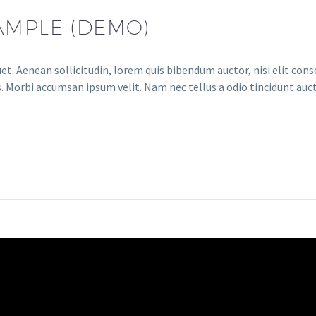
AMPLE (DEMO)
et. Aenean sollicitudin, lorem quis bibendum auctor, nisi elit conse
. Morbi accumsan ipsum velit. Nam nec tellus a odio tincidunt auct