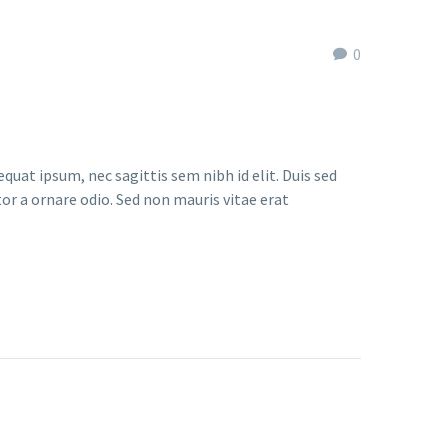
0
quat ipsum, nec sagittis sem nibh id elit. Duis sed
or a ornare odio. Sed non mauris vitae erat