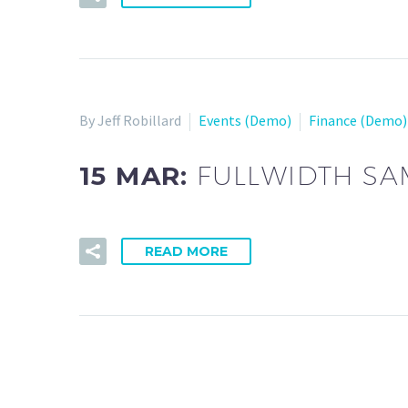
By Jeff Robillard
Events (Demo)
Finance (Demo)
15 MAR:
FULLWIDTH SA
READ MORE