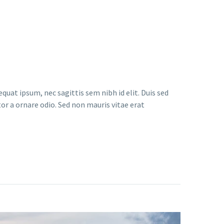
quat ipsum, nec sagittis sem nibh id elit. Duis sed
or a ornare odio. Sed non mauris vitae erat