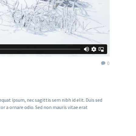
0
quat ipsum, nec sagittis sem nibh id elit. Duis sed
or a ornare odio. Sed non mauris vitae erat