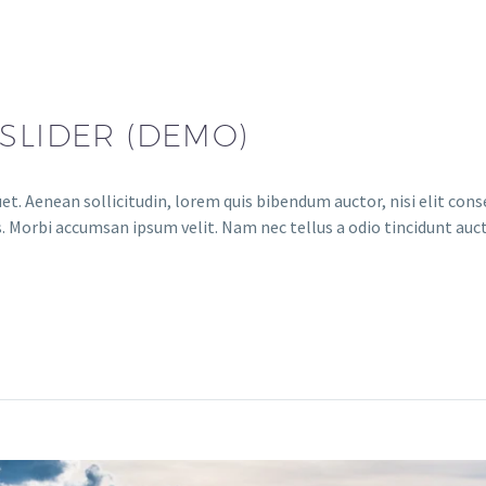
SLIDER (DEMO)
et. Aenean sollicitudin, lorem quis bibendum auctor, nisi elit conse
. Morbi accumsan ipsum velit. Nam nec tellus a odio tincidunt auct