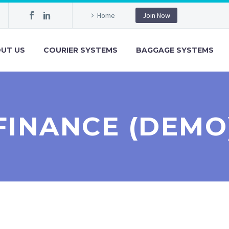
Home
Join Now
UT US
COURIER SYSTEMS
BAGGAGE SYSTEMS
FINANCE (DEMO