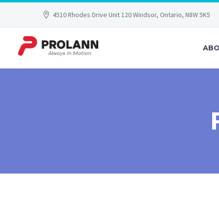
4510 Rhodes Drive Unit 120 Windsor, Ontario, N8W 5K5
ABO