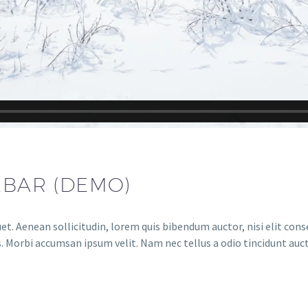
EBAR (DEMO)
et. Aenean sollicitudin, lorem quis bibendum auctor, nisi elit conse
. Morbi accumsan ipsum velit. Nam nec tellus a odio tincidunt auct