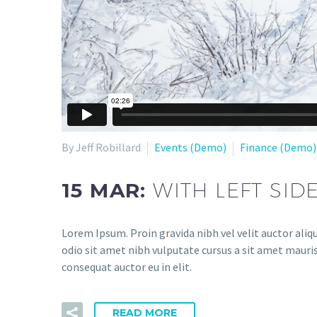
By Jeff Robillard
Events (Demo)
Finance (Demo)
15 MAR:
WITH LEFT SID
Lorem Ipsum. Proin gravida nibh vel velit auctor aliqu
odio sit amet nibh vulputate cursus a sit amet mauris
consequat auctor eu in elit.
READ MORE