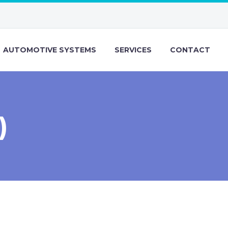
AUTOMOTIVE SYSTEMS
SERVICES
CONTACT
)