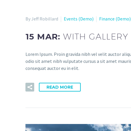
By Jeff Robillard
Events (Demo)
Finance (Demo)
15 MAR:
WITH GALLERY 
Lorem Ipsum. Proin gravida nibh vel velit auctor aliqu
odio sit amet nibh vulputate cursus a sit amet mauris
consequat auctor eu in elit.
READ MORE