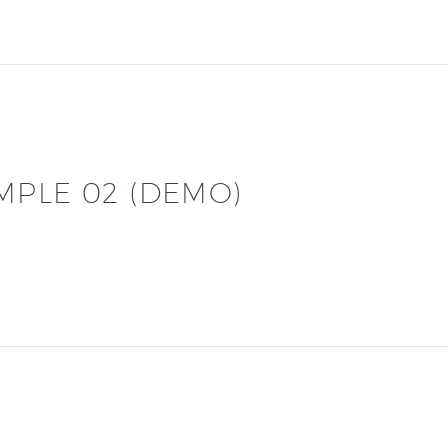
MPLE 02 (DEMO)