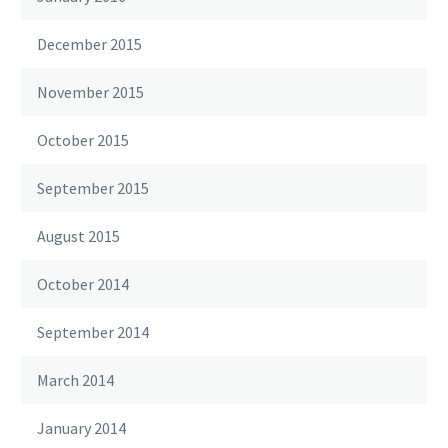
December 2015
November 2015
October 2015
September 2015
August 2015
October 2014
September 2014
March 2014
January 2014